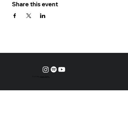
Share this event
© 2024 by
Vesper Design.