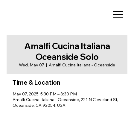
Amalfi Cucina Italiana
Oceanside Solo
Wed, May 07
  |  
Amalfi Cucina Italiana - Oceanside
Time & Location
May 07, 2025, 5:30 PM – 8:30 PM
Amalfi Cucina Italiana - Oceanside, 221 N Cleveland St,
Oceanside, CA 92054, USA