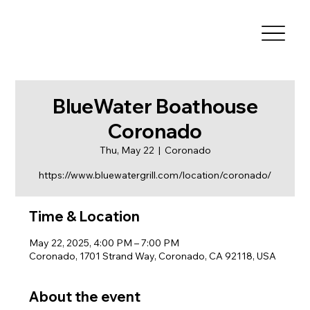
BlueWater Boathouse
Coronado
Thu, May 22
  |  
Coronado
https://www.bluewatergrill.com/location/coronado/
Time & Location
May 22, 2025, 4:00 PM – 7:00 PM
Coronado, 1701 Strand Way, Coronado, CA 92118, USA
About the event