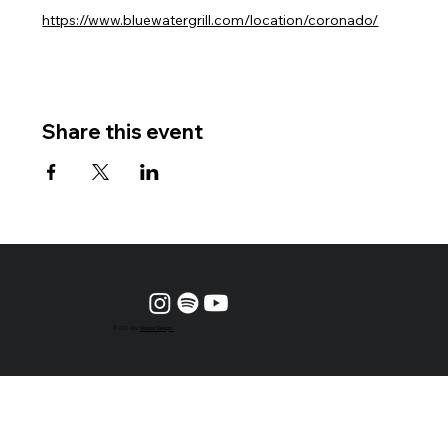
https://www.bluewatergrill.com/location/coronado/
Share this event
© 2024 by
Vesper Design.