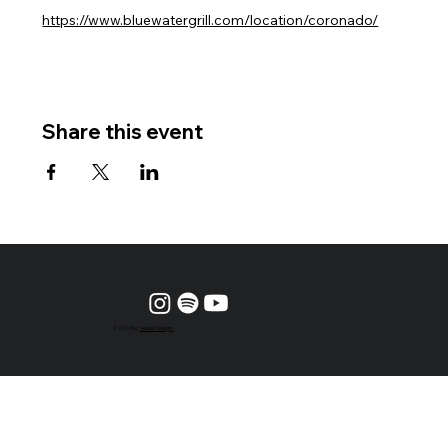
https://www.bluewatergrill.com/location/coronado/
Share this event
© 2024 by
Vesper Design.