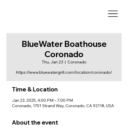
BlueWater Boathouse
Coronado
Thu, Jan 23
  |  
Coronado
https://www.bluewatergrill.com/location/coronado/
Time & Location
Jan 23, 2025, 4:00 PM – 7:00 PM
Coronado, 1701 Strand Way, Coronado, CA 92118, USA
About the event