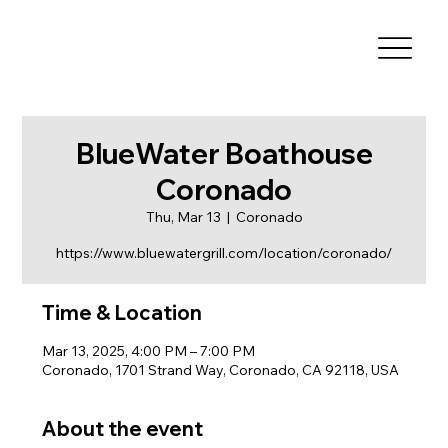
BlueWater Boathouse
Coronado
Thu, Mar 13
  |  
Coronado
https://www.bluewatergrill.com/location/coronado/
Time & Location
Mar 13, 2025, 4:00 PM – 7:00 PM
Coronado, 1701 Strand Way, Coronado, CA 92118, USA
About the event