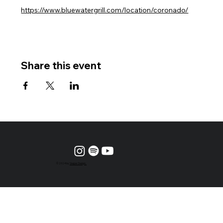
https://www.bluewatergrill.com/location/coronado/
Share this event
© 2024 by
Vesper Design.