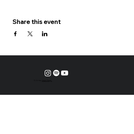
Share this event
© 2024 by
Vesper Design.