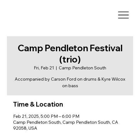
Camp Pendleton Festival
(trio)
Fri, Feb 21
  |  
Camp Pendleton South
Accompanied by Carson Ford on drums & Kyre Wilcox
on bass
Time & Location
Feb 21, 2025, 5:00 PM – 6:00 PM
Camp Pendleton South, Camp Pendleton South, CA
92058, USA