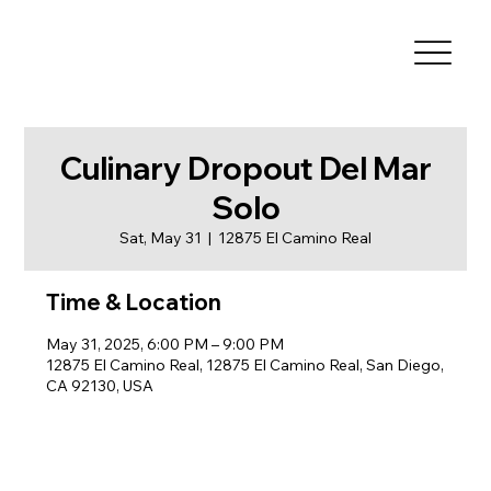
Culinary Dropout Del Mar
Solo
Sat, May 31
  |  
12875 El Camino Real
Time & Location
May 31, 2025, 6:00 PM – 9:00 PM
12875 El Camino Real, 12875 El Camino Real, San Diego,
CA 92130, USA