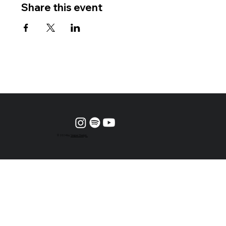
Share this event
© 2024 by
Vesper Design.