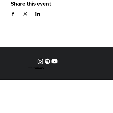
Share this event
© 2024 by
Vesper Design.