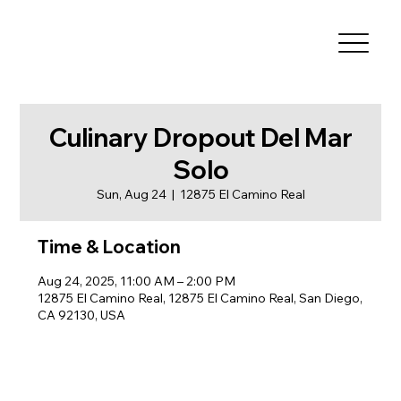
Culinary Dropout Del Mar
Solo
Sun, Aug 24
  |  
12875 El Camino Real
Time & Location
Aug 24, 2025, 11:00 AM – 2:00 PM
12875 El Camino Real, 12875 El Camino Real, San Diego,
CA 92130, USA