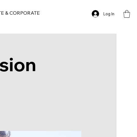
TE & CORPORATE
Log In
sion