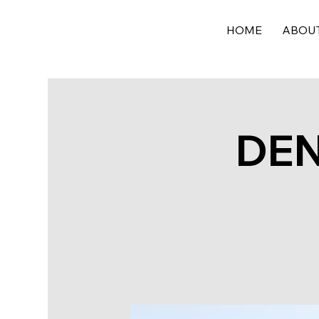
HOME
ABOU
DEN