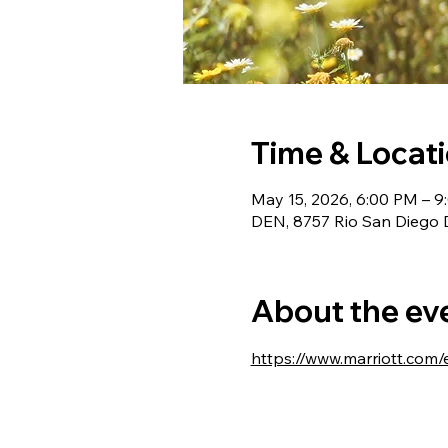
Time & Locat
May 15, 2026, 6:00 PM – 
DEN, 8757 Rio San Diego 
About the ev
https://www.marriott.com/