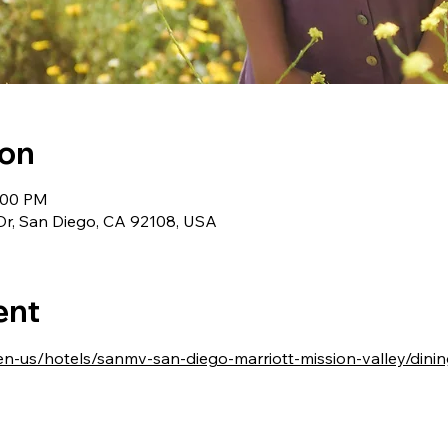
ion
9:00 PM
Dr, San Diego, CA 92108, USA
ent
en-us/hotels/sanmv-san-diego-marriott-mission-valley/dinin