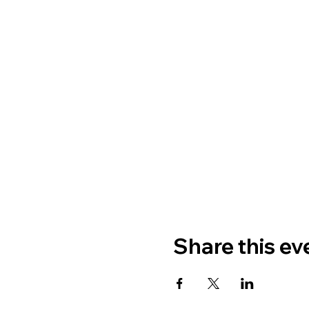
Share this ev