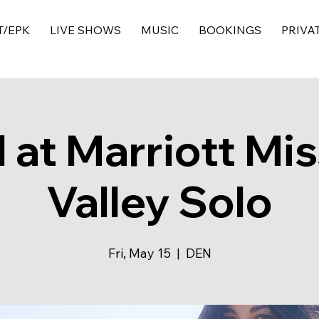
T/EPK
LIVE SHOWS
MUSIC
BOOKINGS
PRIVA
 at Marriott Mis
Valley Solo
Fri, May 15
  |  
DEN