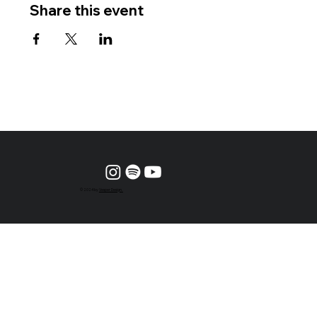
Share this event
© 2024 by
Vesper Design.