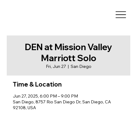
DEN at Mission Valley
Marriott Solo
Fri, Jun 27
  |  
San Diego
Time & Location
Jun 27, 2025, 6:00 PM – 9:00 PM
San Diego, 8757 Rio San Diego Dr, San Diego, CA
92108, USA