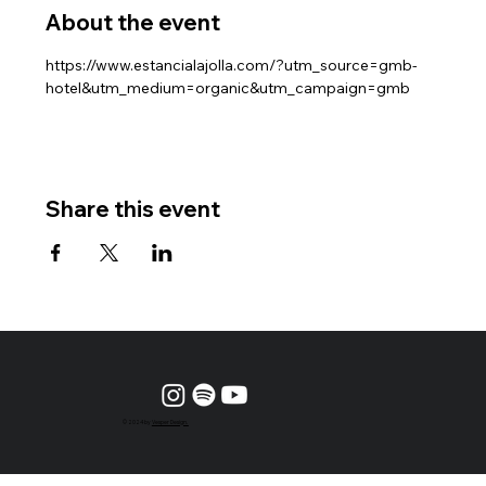
About the event
https://www.estancialajolla.com/?utm_source=gmb-
hotel&utm_medium=organic&utm_campaign=gmb
Share this event
© 2024 by
Vesper Design.