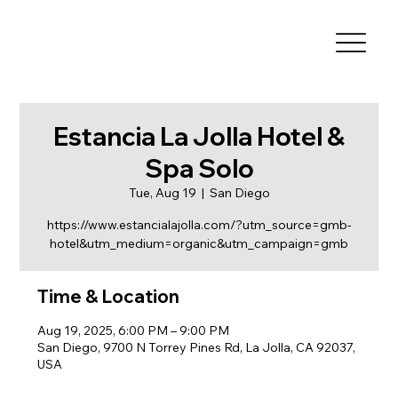
Estancia La Jolla Hotel &
Spa Solo
Tue, Aug 19
  |  
San Diego
https://www.estancialajolla.com/?utm_source=gmb-
hotel&utm_medium=organic&utm_campaign=gmb
Time & Location
Aug 19, 2025, 6:00 PM – 9:00 PM
San Diego, 9700 N Torrey Pines Rd, La Jolla, CA 92037,
USA