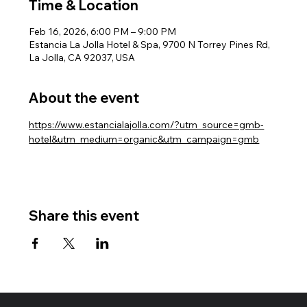
Time & Location
Feb 16, 2026, 6:00 PM – 9:00 PM
Estancia La Jolla Hotel & Spa, 9700 N Torrey Pines Rd,
La Jolla, CA 92037, USA
About the event
https://www.estancialajolla.com/?utm_source=gmb-
hotel&utm_medium=organic&utm_campaign=gmb
Share this event