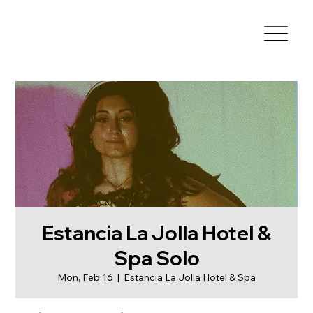
Estancia La Jolla Hotel &
Spa Solo
Mon, Feb 16
  |  
Estancia La Jolla Hotel & Spa