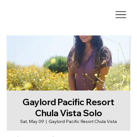
Gaylord Pacific Resort
Chula Vista Solo
Sat, May 09
  |  
Gaylord Pacific Resort Chula Vista