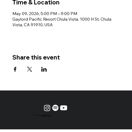
Time & Location
May 09, 2026, 5:00 PM – 9:00 PM
Gaylord Pacific Resort Chula Vista, 1000 H St, Chula
Vista, CA 91910, USA
Share this event
© 2024 by
Vesper Design.