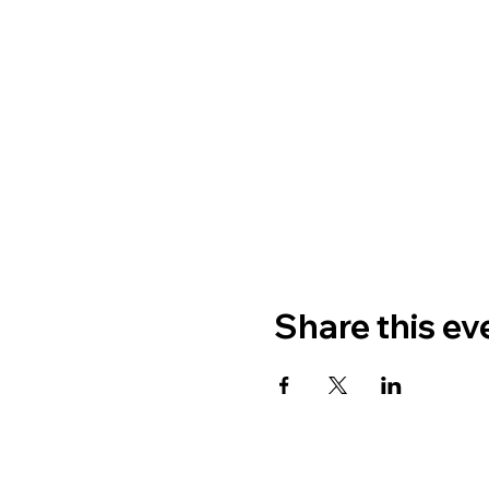
Share this ev