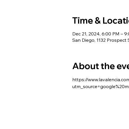
Time & Locat
Dec 21, 2024, 6:00 PM – 9
San Diego, 1132 Prospect 
About the ev
https://www.lavalencia.co
utm_source=google%20my