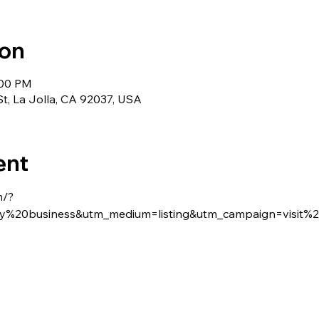
ion
:00 PM
St, La Jolla, CA 92037, USA
ent
m/?
%20business&utm_medium=listing&utm_campaign=visit%2