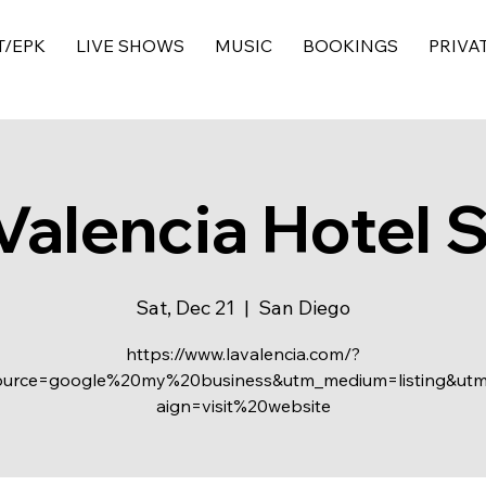
T/EPK
LIVE SHOWS
MUSIC
BOOKINGS
PRIVA
Valencia Hotel 
Sat, Dec 21
  |  
San Diego
https://www.lavalencia.com/?
ource=google%20my%20business&utm_medium=listing&ut
aign=visit%20website