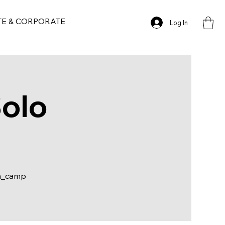
TE & CORPORATE
Log In
Solo
m_camp