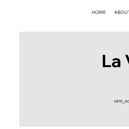
HOME
ABOU
La 
utm_s