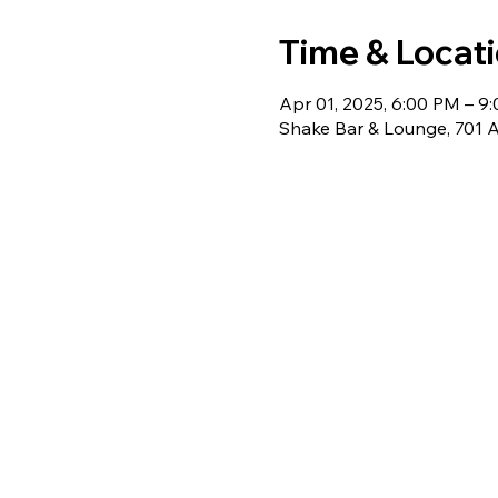
Time & Locat
Apr 01, 2025, 6:00 PM – 9
Shake Bar & Lounge, 701 A