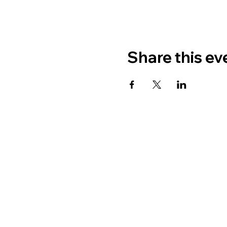
Share this ev