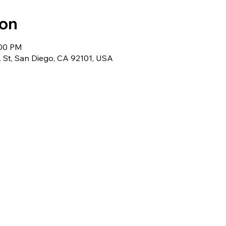
ion
:00 PM
 St, San Diego, CA 92101, USA