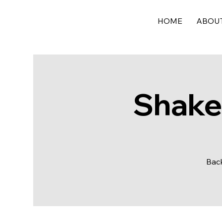
HOME
ABOU
Shake,
Back