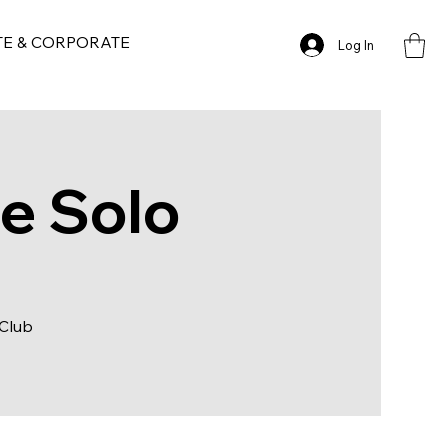
TE & CORPORATE
Log In
ge Solo
 Club