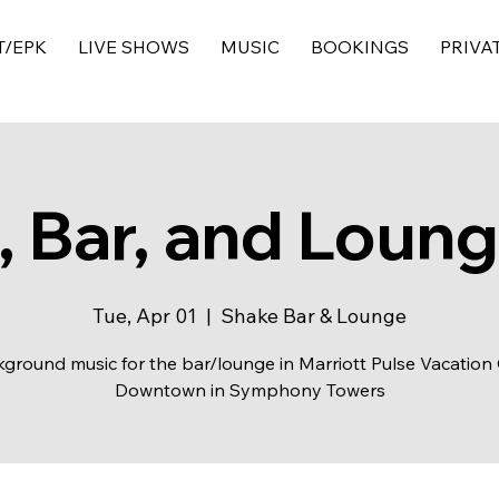
T/EPK
LIVE SHOWS
MUSIC
BOOKINGS
PRIVA
 Bar, and Loun
Tue, Apr 01
  |  
Shake Bar & Lounge
ground music for the bar/lounge in Marriott Pulse Vacation
Downtown in Symphony Towers