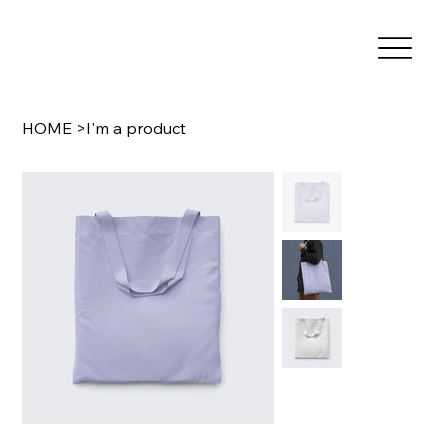
HOME
>
I'm a product