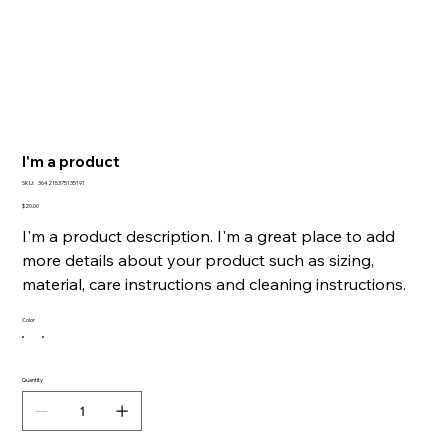
I'm a product
SKU
SKU:
364215375135191
364215375135191
Price
$20.00
I'm a product description. I'm a great place to add
more details about your product such as sizing,
material, care instructions and cleaning instructions.
Color
Quantity