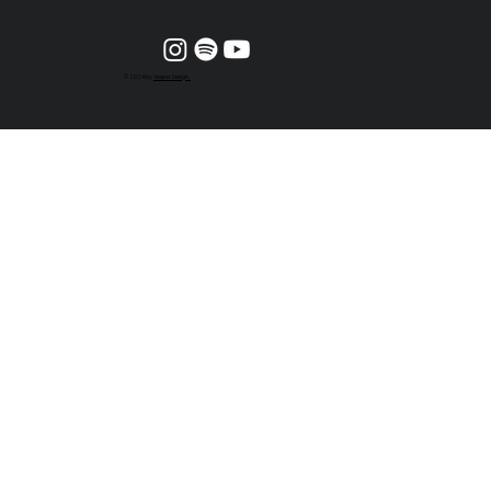
© 2024 by
Vesper Design.