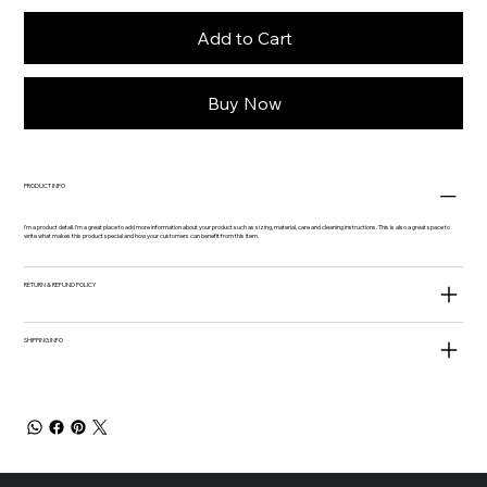
Add to Cart
Buy Now
PRODUCT INFO
I'm a product detail. I'm a great place to add more information about your product such as sizing, material, care and cleaning instructions. This is also a great space to
write what makes this product special and how your customers can benefit from this item.
RETURN & REFUND POLICY
SHIPPING INFO